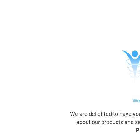
Aller
au
contenu
We
We are delighted to have you
about our products and ser
P