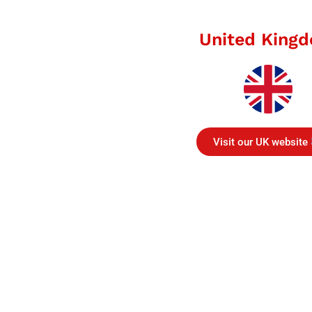
United King
Visit our UK website