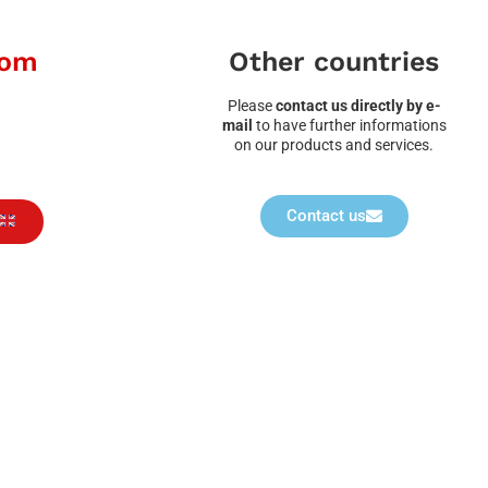
dom
Other countries
Please
contact us directly by e-
mail
to have further informations
on our products and services.
Contact us