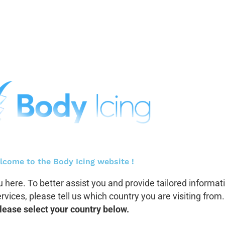
lcome to the Body Icing website !
 here. To better assist you and provide tailored informat
vices, please tell us which country you are visiting from.
lease select your country below.